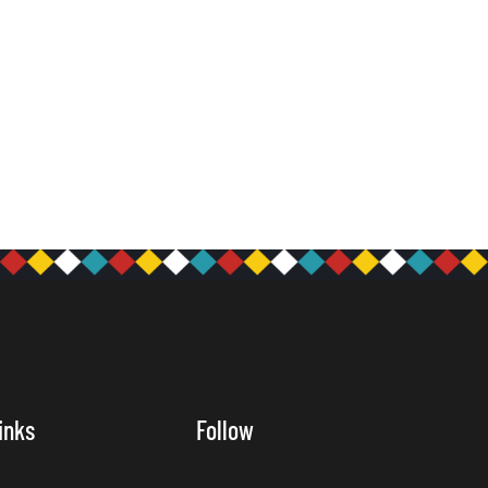
inks
Follow