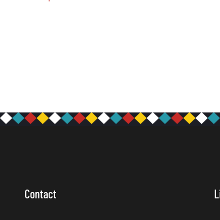
Contact
L