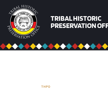
Skip
to
content
TRIBAL HISTORIC
PRESERVATION OFF
THPO
SECTIONS