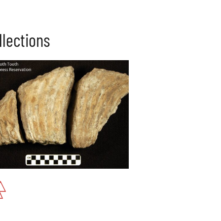
llections