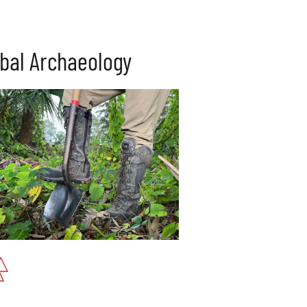
ibal Archaeology