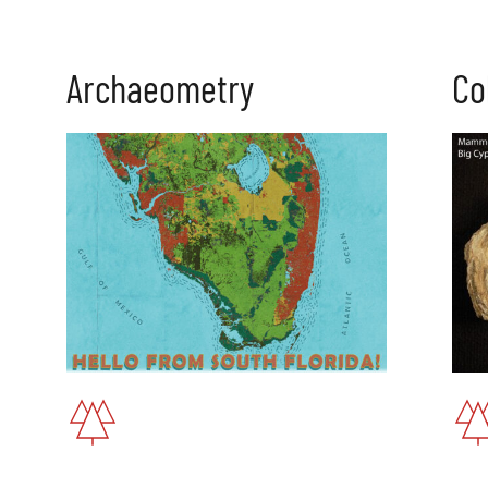
Archaeometry
Co