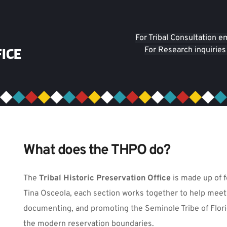
For Tribal Consultation e
ICE
For Research inquiries
What does the THPO do?
The
 Tribal Historic Preservation Office
 is made up of f
Tina Osceola, each section works together to help meet 
documenting, and promoting the Seminole Tribe of Florida
the modern reservation boundaries.