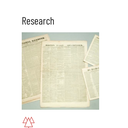
Research