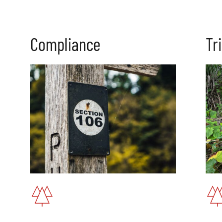
C
ompliance
Tr