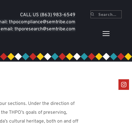
CALL U
S (863) 983-6549
Search...
mail: thpocompliance
@semtribe.com
 email: thporesearch
@semtribe.com
our sections. Under the direction of 
the THPO’s goals of preserving, 
’s cultural heritage, both on and off 