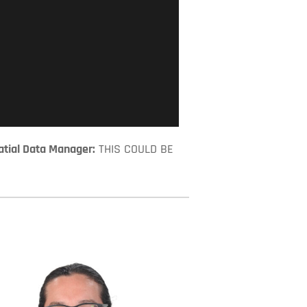
tial Data Manager:
 THIS COULD BE 