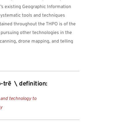
s existing Geographic Information 
 systematic tools and techniques 
tained throughout the THPO is of the 
n pursuing other technologies in the 
canning, drone mapping, and telling 
-trē  \ definition:
 and technology to 
dy