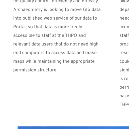
for quality control, efficiency and efficacy. 
allo
Archaeometry is looking to move GIS data 
depa
into published web service of our data to 
need
Portal, so that data is more freely 
lice
accessible to staff at the THPO and 
staf
relevant data users that do not need high-
proc
end computers to access data and make 
rese
maps while maintaining the appropriate 
coul
permission structure.
sign
is r
perm
base
THPO