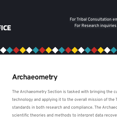
For Tribal Consultation e
ICE
For Research inquiries
Archaeometry
The Archaeometry Section is tasked with bringing the cu
technology and applying it to the overall mission of the 
standards in both research and compliance. The Archae
scientific theories and methods to interpret data recov