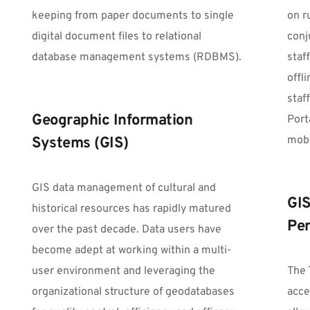
keeping from paper documents to single 
on r
digital document files to relational 
conj
database management systems (RDBMS).
staff
offl
staf
Geographic Information 
Port
mobi
Systems (GIS)
GIS data management of cultural and 
GIS
historical resources has rapidly matured 
Per
over the past decade. Data users have 
become adept at working within a multi-
user environment and leveraging the 
The 
organizational structure of geodatabases 
acce