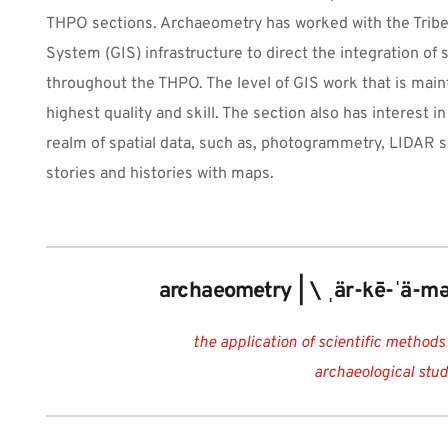
THPO sections. Archaeometry has worked with the Tribe’
System (GIS) infrastructure to direct the integration of
throughout the THPO. The level of GIS work that is main
highest quality and skill. The section also has interest i
realm of spatial data, such as, photogrammetry, LIDAR s
stories and histories with maps.
ar·chae·om·e·try | \ ˌär-kē-ˈä-mə
the application of scientific methods
archaeological stu