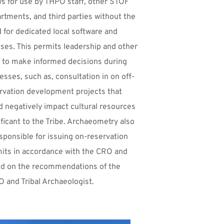
ws for use by THPO staff, other STOF 
rtments, and third parties without the 
 for dedicated local software and 
nses. This permits leadership and other 
f to make informed decisions during 
esses, such as, consultation in on off-
rvation development projects that 
d negatively impact cultural resources 
ificant to the Tribe. Archaeometry also 
esponsible for issuing on-reservation 
its in accordance with the CRO and 
d on the recommendations of the 
 and Tribal Archaeologist.