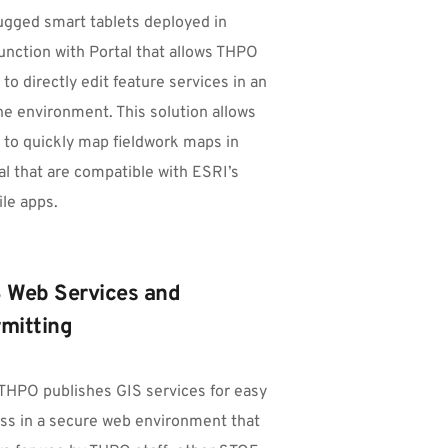
ugged smart tablets deployed in 
unction with Portal that allows THPO 
 to directly edit feature services in an 
ine environment. This solution allows 
f to quickly map fieldwork maps in 
al that are compatible with ESRI’s 
le apps.
 Web Services and 
mitting
THPO publishes GIS services for easy 
ss in a secure web environment that 