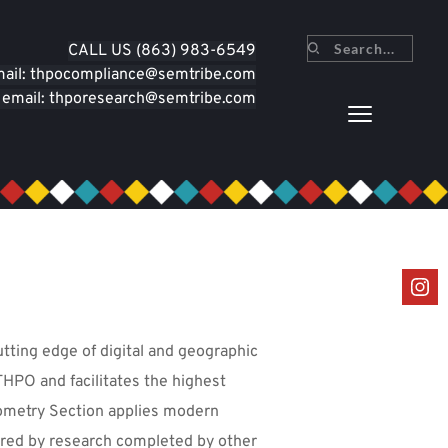
CALL U
S (863) 983-6549
Search...
mail: thpocompliance
@semtribe.com
 email: thporesearch
@semtribe.com
tting edge of digital and geographic 
THPO and facilitates the highest 
ometry Section applies modern 
ered by research completed by other 