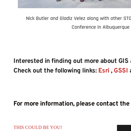
Nick Butler and Gladiz Velez along with other STOF
Conference in Albuquerque 
Interested in finding out more about GIS
Check out the following links: 
Esri
, 
GSSI
For more information, please contact the
THIS COULD BE YOU!