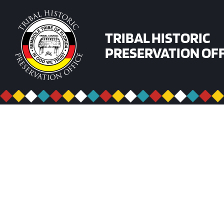
Skip
to
content
TRIBAL HISTORIC
PRESERVATION OFF
ARCHAEOMETRY