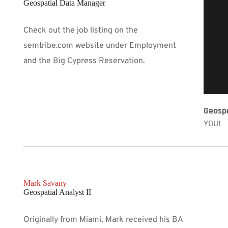
Geospatial Data Manager
Check out the job listing on the 
semtribe.com website under Employment 
and the Big Cypress Reservation. 
Geospa
YOU!
Mark Savany 
Geospatial Analyst II
Originally from Miami, Mark received his BA 