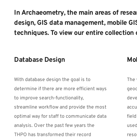
In Archaeometry, the main areas of resea
design, GIS data management, mobile GIS
techniques. To view our entire collection 
Database Design
Mob
With database design the goal is to 
The 
determine if there are more efficient ways 
geod
to improve search-functionality, 
deve
streamline workflow and provide the most 
accu
optimal way for staff to communicate data 
fiel
analysis. Over the past few years the 
used
THPO has transformed their record 
reso