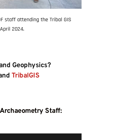
 staff attending the Tribal GIS 
April 2024.
 and Geophysics? 
and 
TribalGIS
 Archaeometry Staff: