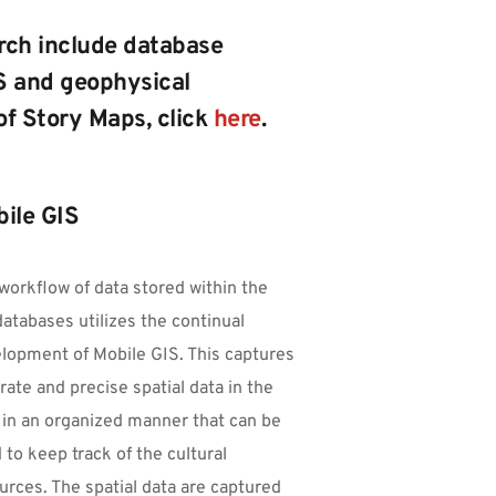
rch include database 
 and geophysical 
of Story Maps, click 
here
. 
ile GIS
workflow of data stored within the 
atabases utilizes the continual 
lopment of Mobile GIS. This captures 
rate and precise spatial data in the 
d in an organized manner that can be 
 to keep track of the cultural 
urces. The spatial data are captured 