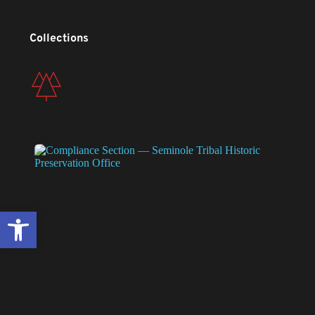
Collections
Open toolbar