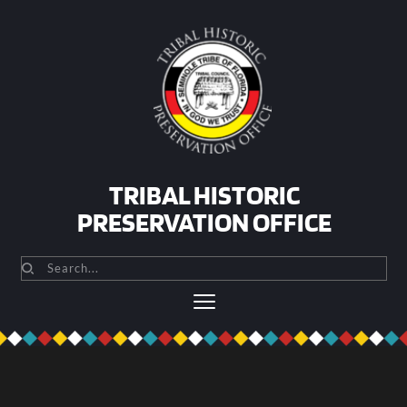
Skip
to
content
TRIBAL HISTORIC
PRESERVATION OFFICE
Search...