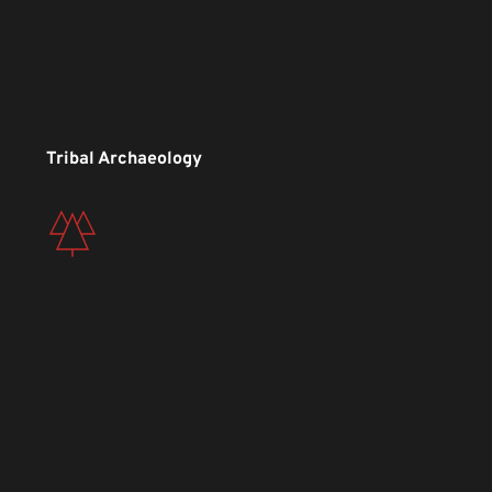
Tribal Archaeology