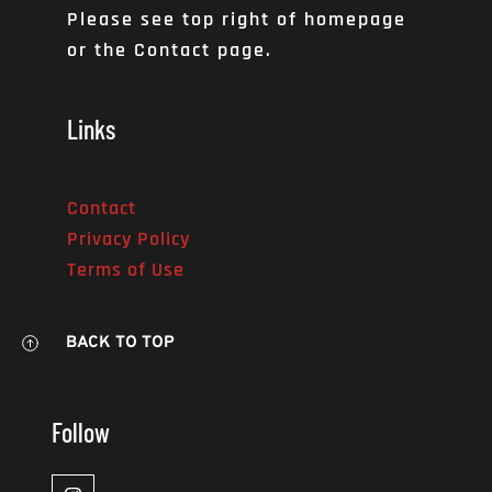
Please see top right of homepage 
or the Contact page. 
Links
Contact
Privacy Policy
Terms of Use
BACK TO TOP
Follow