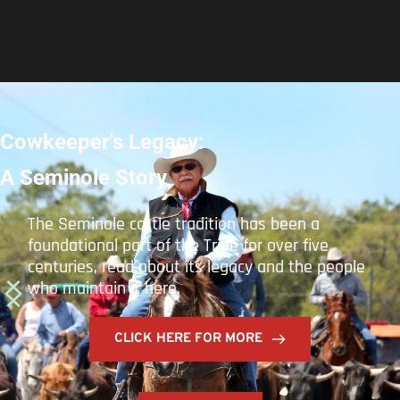
Building on Legacies
How the STOF's THPO GIS program has Adapted 
to Managing Cultural Resources through the 
Adoption of New Technologies and Workforce 
Landscape
Joseph Nicholas Butler and Matthew Reyes
June 14, 2023