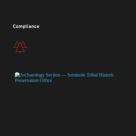
Compliance