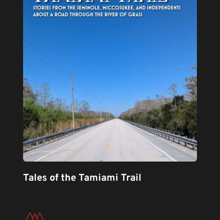
Tales of the Tamiami Trail