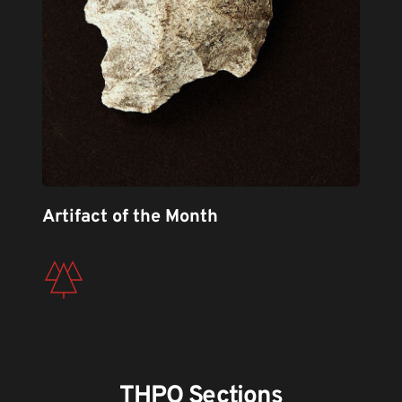
Artifact of the Month
THPO Sections