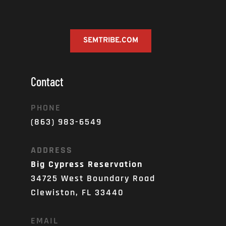
SEMTRIBE.COM
Contact
PHONE
(863) 983-6549
ADDRESS
Big Cypress Reservation
34725 West Boundary Road
Clewiston, FL 33440
EMAIL