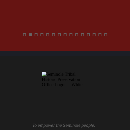
To empower the Seminole people.