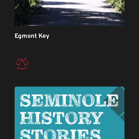
Egmont Key