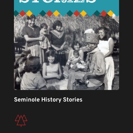
Seminole History Stories