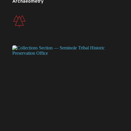
Archaeometry