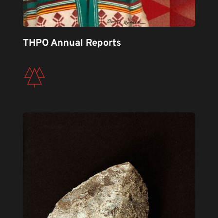
THPO Annual Reports