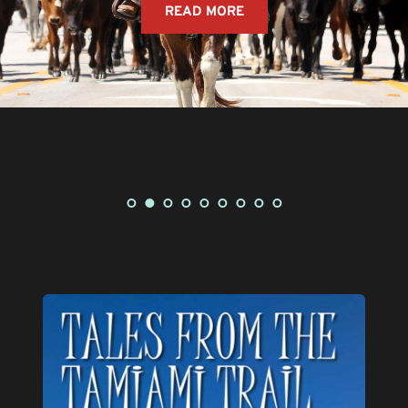
CLICK HERE TO VIEW STORY MAP