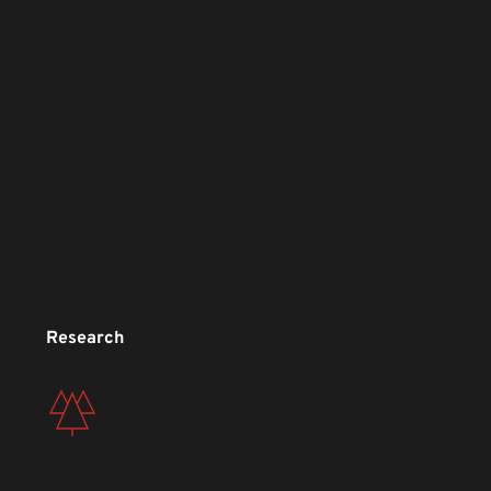
Research