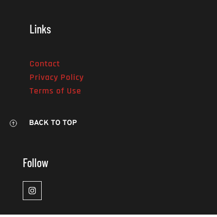
Links
Contact
Privacy Policy
Terms of Use
BACK TO TOP
Follow