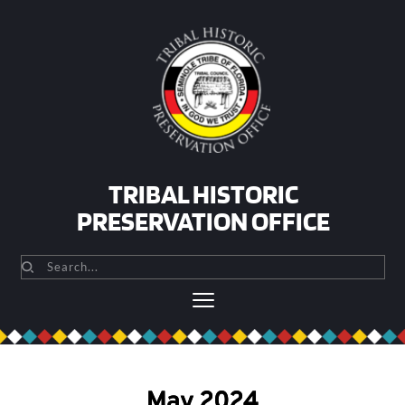
Skip
to
content
TRIBAL HISTORIC
PRESERVATION OFFICE
Search...
May 2024