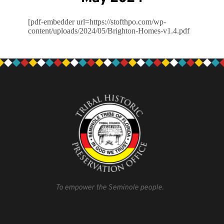
[pdf-embedder url=https://stofthpo.com/wp-
content/uploads/2024/05/Brighton-Homes-v1.4.pdf
To empower the Seminole people.