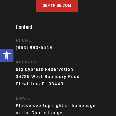
SEMTRIBE.COM
Contact
PHONE
(863) 983-6549
Open toolbar
ADDRESS
Big Cypress Reservation
34725 West Boundary Road
Clewiston, FL 33440
EMAIL
Please see top right of homepage 
or the Contact page. 