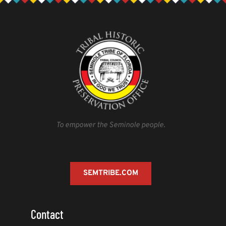
cultural advisors.
To empower the Seminole people.
SEMTRIBE.COM
Contact