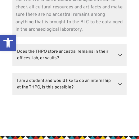
check all cultural resources and artifacts and make 
sure there are no ancestral remains among 
anything that is brought to the BLC to be cataloged 
in the archaeological laboratory.
Open toolbar
Does the THPO store ancestral remains in their 
No. Anytime the THPO interfaces with an outside 
agency that has discovered ancestral remains 
I am a student and would like to do an internship 
within their facilities or are contacted about 
inadvertent discoveries on public lands, the
Yes, the THPO has an exciting internship program. 
NAGPRA Repatriation Committee
works with the 
Please visit our website’s 
Get Involved
page for 
outside agencies to find a secure and safe place for 
more information.
the ancestral remains. After going through the 
entire Florida Statute 872.05 or NAGPRA process, 
the ancestors are then reburied on non-reservation 
land in accordance with guidance provided by Tribal 