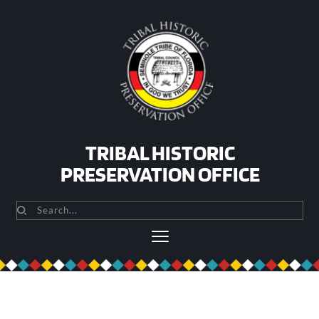
Skip
to
content
TRIBAL HISTORIC
PRESERVATION OFFICE
Search...