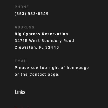
PHONE
(863) 983-6549
ADDRESS
Big Cypress Reservation
34725 West Boundary Road
Clewiston, FL 33440
EMAIL
Please see top right of homepage 
or the Contact page. 
Links