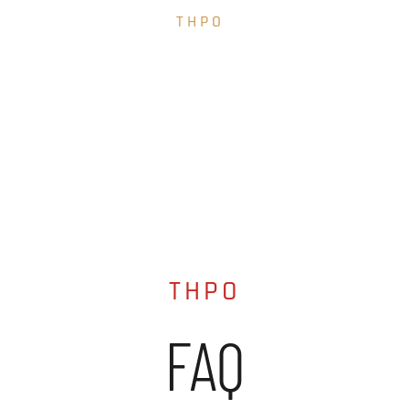
THPO
FAQ
THPO
FAQ