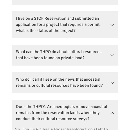
committee, tribal representatives, and officials.
to manage its cultural resources in an appropriate 
how the Seminole Tribe of Florida does archaeology 
Yes you do need a THPO permit. Please contact 
manner. The results of this process have important 
visit the 
Tribal Archaeology
 page.
Shawn Keyte, Project Manager 
or email 
direct implications for community planning, 
I live on a STOF Reservation and submitted an 
THPOpermitting
@semtribe.com.
permitting, cultural heritage, education, and career 
application for a project that requires a permit, 
opportunities for tribal members.
what is the status of the project?
Contact 
Shawn Keyte, Project Manager 
for 
permit statuses or email 
What can the THPO do about cultural resources 
THPOpermitting
@semtribe.com
.
that have been found on private land? 
The THPO cannot halt activity/development on 
private lands and, unfortunately cultural resources 
Who do I call if I see on the news that ancestral 
may be impacted. However, state laws regarding 
remains or cultural resources have been found?
burial resources still apply. 
Please reach out to the THPO office 
(
THPOCompliance@semtribe.com
) with the news 
Does the THPO’s Archaeologists remove ancestral 
channel, title of the segment and any specific 
remains from the reservation lands when they 
details.
conduct their cultural resource surveys?
No. The THPO has a Bioarchaeologist on staff to 