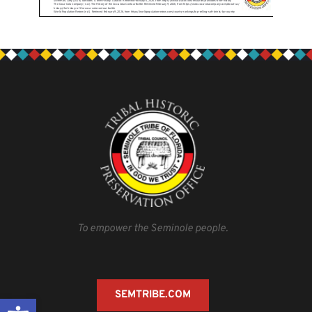
To empower the Seminole people.
SEMTRIBE.COM
Open toolbar