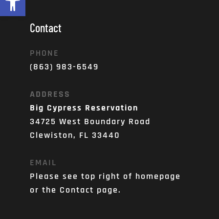
Contact
PHONE
(863) 983-6549
ADDRESS
Big Cypress Reservation
34725 West Boundary Road
Clewiston, FL 33440
EMAIL
Please see top right of homepage 
or the Contact page. 