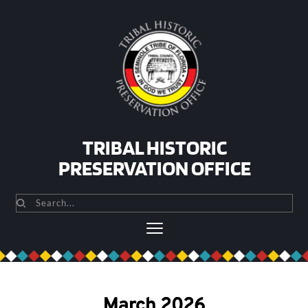
Skip
to
content
TRIBAL HISTORIC
PRESERVATION OFFICE
Search...
March 2026