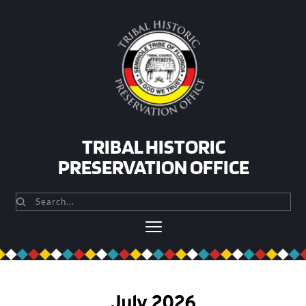
Skip
to
content
TRIBAL HISTORIC
PRESERVATION OFFICE
Search...
July 2026