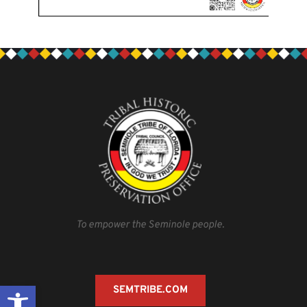
To empower the Seminole people.
Open toolbar
SEMTRIBE.COM