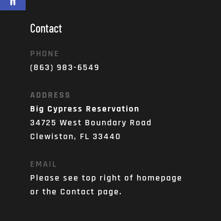
Contact
PHONE
(863) 983-6549
ADDRESS
Big Cypress Reservation
34725 West Boundary Road
Clewiston, FL 33440
EMAIL
Please see top right of homepage 
or the Contact page. 