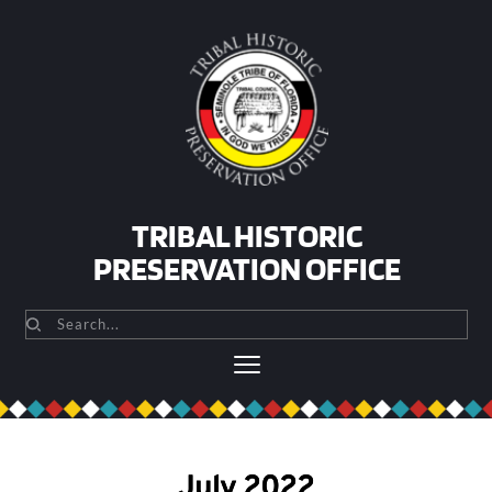
Skip
to
content
TRIBAL HISTORIC
PRESERVATION OFFICE
Search...
July 2022