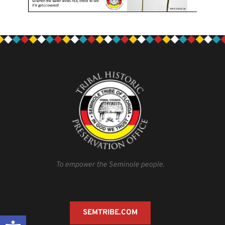
To empower the Seminole people.
SEMTRIBE.COM
Open toolbar