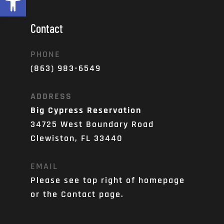
Contact
PHONE
(863) 983-6549
ADDRESS
Big Cypress Reservation
34725 West Boundary Road
Clewiston, FL 33440
EMAIL
Please see top right of homepage 
or the Contact page. 