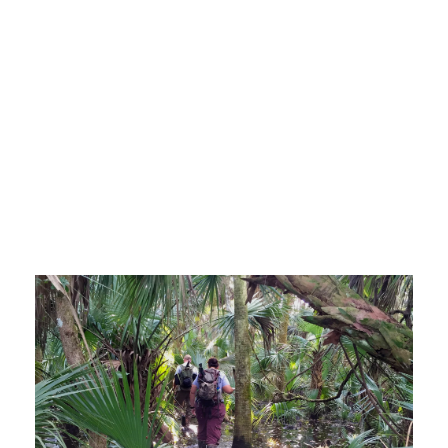
TREE ISLAND
EMERGENCE