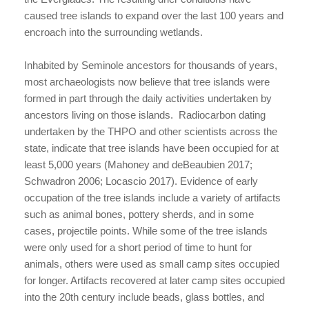
caused tree islands to expand over the last 100 years and 
encroach into the surrounding wetlands.
Inhabited by Seminole ancestors for thousands of years, 
most archaeologists now believe that tree islands were 
formed in part through the daily activities undertaken by 
ancestors living on those islands.  Radiocarbon dating 
undertaken by the THPO and other scientists across the 
state, indicate that tree islands have been occupied for at 
least 5,000 years (Mahoney and deBeaubien 2017; 
Schwadron 2006; Locascio 2017). Evidence of early 
occupation of the tree islands include a variety of artifacts 
such as animal bones, pottery sherds, and in some 
cases, projectile points. While some of the tree islands 
were only used for a short period of time to hunt for 
animals, others were used as small camp sites occupied 
for longer. Artifacts recovered at later camp sites occupied 
into the 20th century include beads, glass bottles, and 