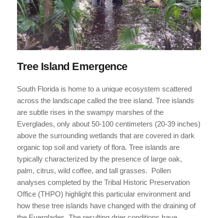
Tree Island Emergence
South Florida is home to a unique ecosystem scattered 
across the landscape called the tree island. Tree islands 
are subtle rises in the swampy marshes of the 
Everglades, only about 50-100 centimeters (20-39 inches) 
above the surrounding wetlands that are covered in dark 
organic top soil and variety of flora. Tree islands are 
typically characterized by the presence of large oak, 
palm, citrus, wild coffee, and tall grasses.  Pollen 
analyses completed by the Tribal Historic Preservation 
Office (THPO) highlight this particular environment and 
how these tree islands have changed with the draining of 
the Everglades. The resulting drier conditions have 