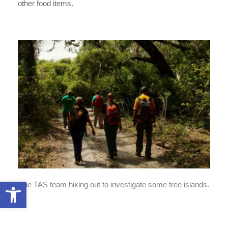
other food items.
Open toolbar
The TAS team hiking out to investigate some tree islands.
Ben 