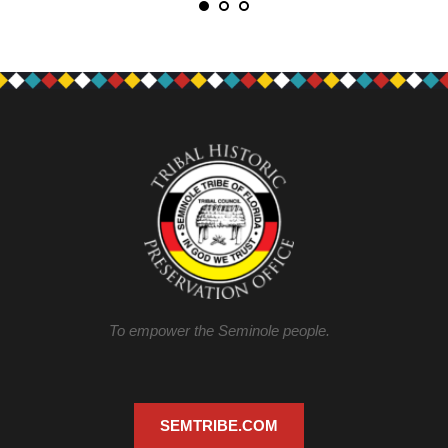
To empower the Seminole people.
SEMTRIBE.COM