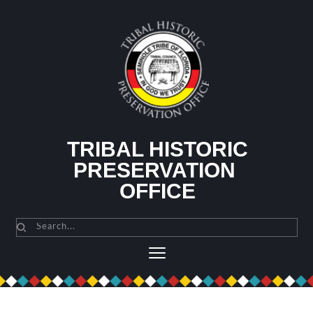
Skip
to
content
TRIBAL HISTORIC
PRESERVATION 
OFFICE
Search...