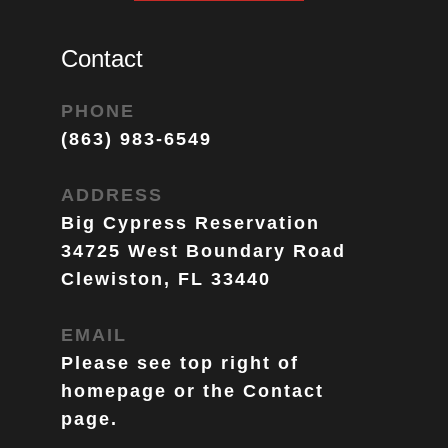
Contact
PHONE
(863) 983-6549
ADDRESS
Big Cypress Reservation
34725 West Boundary Road
Clewiston, FL 33440
EMAIL
Please see top right of 
homepage or the Contact 
page. 