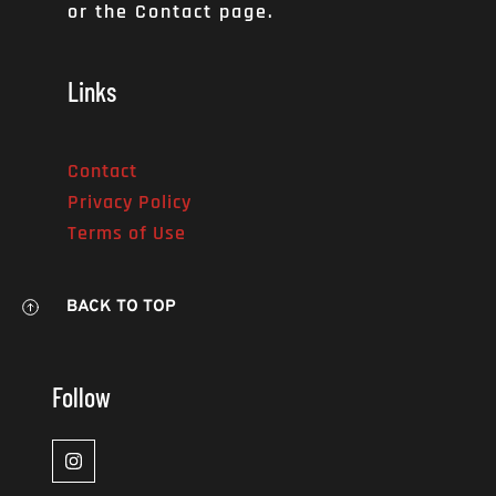
or the Contact page. 
Links
Contact
Privacy Policy
Terms of Use
BACK TO TOP
Follow