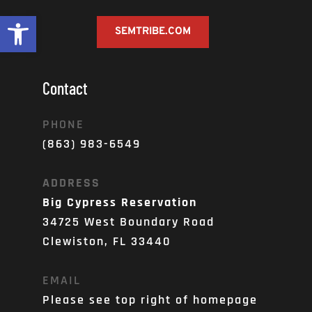
Open toolbar
SEMTRIBE.COM
Contact
PHONE
(863) 983-6549
ADDRESS
Big Cypress Reservation
34725 West Boundary Road
Clewiston, FL 33440
EMAIL
Please see top right of homepage 