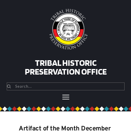
Skip
to
content
TRIBAL HISTORIC
PRESERVATION OFFICE
Search...
Artifact of the Month December 