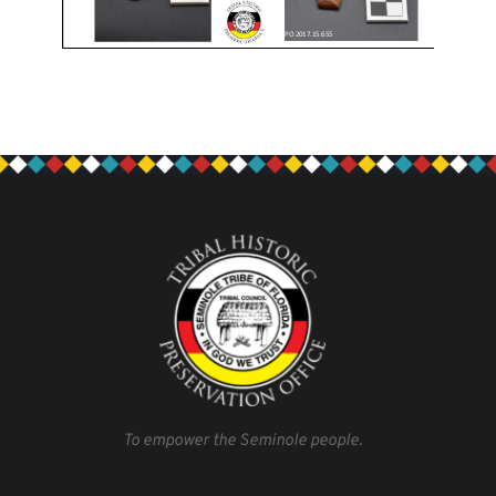
To empower the Seminole people.